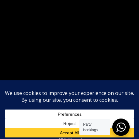
Party
bookings