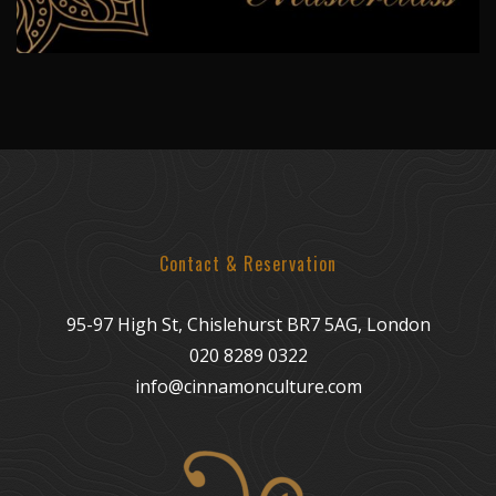
Contact & Reservation
95-97 High St, Chislehurst BR7 5AG, London
020 8289 0322
info@cinnamonculture.com