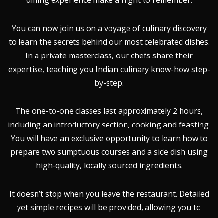
dining experience make a night to remember.
You can now join us on a voyage of culinary discovery
to learn the secrets behind our most celebrated dishes.
In a private masterclass, our chefs share their
expertise, teaching you Indian culinary know-how step-
by-step.
The one-to-one classes last approximately 2 hours,
including an introductory section, cooking and feasting.
You will have an exclusive opportunity to learn how to
prepare two sumptuous courses and a side dish using
high-quality, locally sourced ingredients.
It doesn’t stop when you leave the restaurant. Detailed
yet simple recipes will be provided, allowing you to