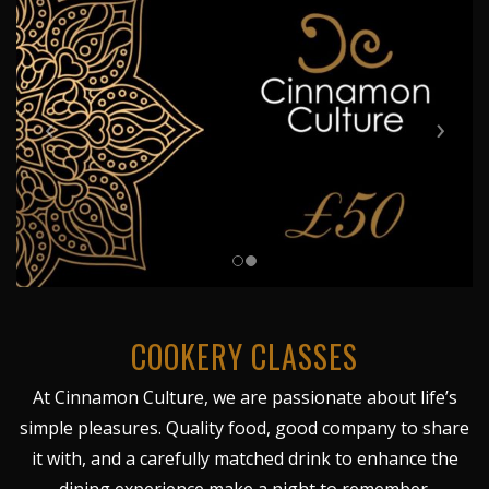
COOKERY CLASSES
At Cinnamon Culture, we are passionate about life’s
simple pleasures. Quality food, good company to share
it with, and a carefully matched drink to enhance the