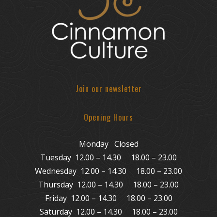
Join our newsletter
Opening Hours
Monday Closed
Tuesday 12.00 – 14.30 18.00 – 23.00
Wednesday 12.00 – 14.30 18.00 – 23.00
Thursday 12.00 – 14.30 18.00 – 23.00
Friday 12.00 – 14.30 18.00 – 23.00
Saturday 12.00 – 14.30 18.00 – 23.00