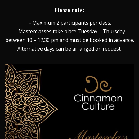
Please note:
– Maximum 2 participants per class.
– Masterclasses take place Tuesday – Thursday
between 10 – 12.30 pm and must be booked in advance.
Alternative days can be arranged on request.