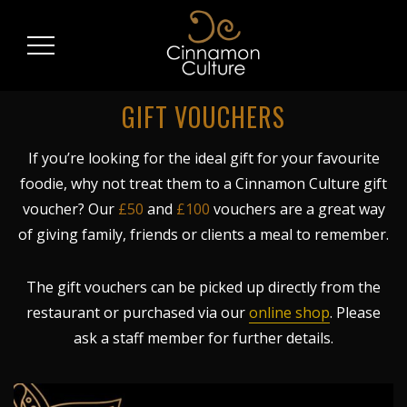
GIFT VOUCHERS
If you’re looking for the ideal gift for your favourite
foodie, why not treat them to a Cinnamon Culture gift
voucher? Our
£50
and
£100
vouchers are a great way
of giving family, friends or clients a meal to remember.
The gift vouchers can be picked up directly from the
restaurant or purchased via our
online shop
. Please
ask a staff member for further details.