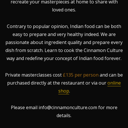
recreate your masterpieces at home to share with
loved ones.
Contrary to popular opinion, Indian food can be both
easy to prepare and very healthy indeed. We are
passionate about ingredient quality and prepare every
dish from scratch. Learn to cook the Cinnamon Culture
way and redefine your concept of Indian food forever.
Private masterclasses cost
£135 per person
and can be
purchased directly at the restaurant or via our
online
shop
.
Please email info@cinnamonculture.com for more
details.