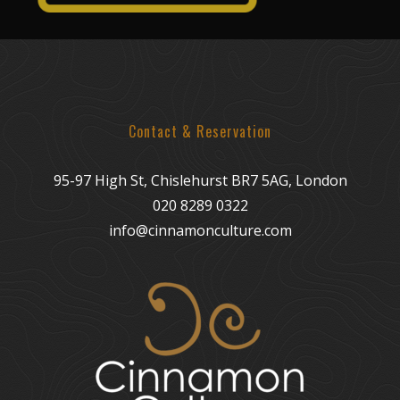
Contact & Reservation
95-97 High St, Chislehurst BR7 5AG, London
020 8289 0322
info@cinnamonculture.com