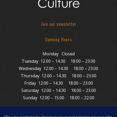
Join our newsletter
Opening Hours
Monday Closed
Tuesday 12.00 – 14.30 18.00 – 23.00
Wednesday 12.00 – 14.30 18.00 – 23.00
Thursday 12.00 – 14.30 18.00 – 23.00
Friday 12.00 – 14.30 18.00 – 23.00
Saturday 12.00 – 14.30 18.00 – 23.00
Sunday 12.00 – 15.00 18.00 – 22.00
© Copyright 2011 – 2026