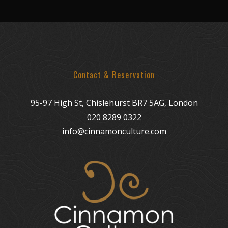
Contact & Reservation
95-97 High St, Chislehurst BR7 5AG, London
020 8289 0322
info@cinnamonculture.com