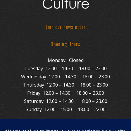
Join our newsletter
Opening Hours
Monday Closed
Tuesday 12.00 – 14.30 18.00 – 23.00
Wednesday 12.00 – 14.30 18.00 – 23.00
Thursday 12.00 – 14.30 18.00 – 23.00
Friday 12.00 – 14.30 18.00 – 23.00
Saturday 12.00 – 14.30 18.00 – 23.00
Sunday 12.00 – 15.00 18.00 – 22.00
© Copyright 2011 – 2026